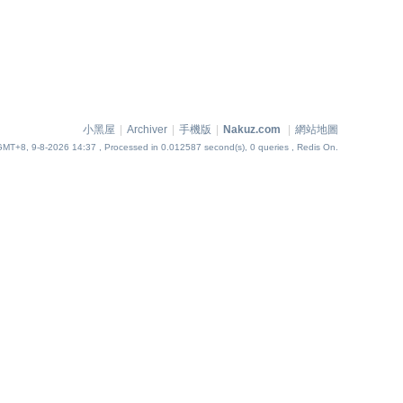
小黑屋
|
Archiver
|
手機版
|
Nakuz.com
|
網站地圖
GMT+8, 9-8-2026 14:37
, Processed in 0.012587 second(s), 0 queries , Redis On.